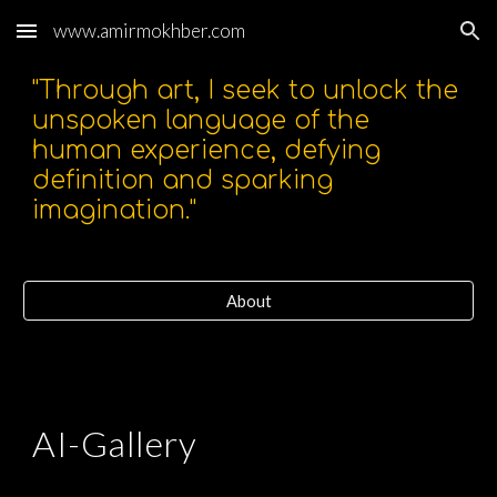
www.amirmokhber.com
Skip to main content
Skip to navigation
"Through art, I seek to unlock the
unspoken language of the
human experience, defying
definition and sparking
imagination."
About
AI-Gallery