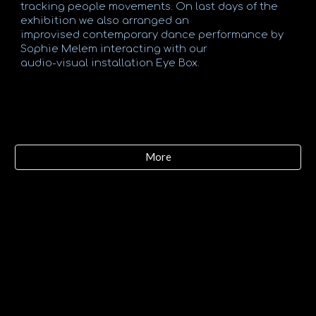
tracking people movements. On last days of the
exhibition we also arranged an
improvised contemporary dance performance by
Sophie Melem interacting with our
audio-visual installation Eye Box.
More