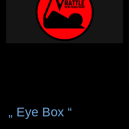
„ Eye Box “