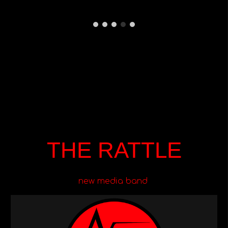
THE RATTLE
new media band