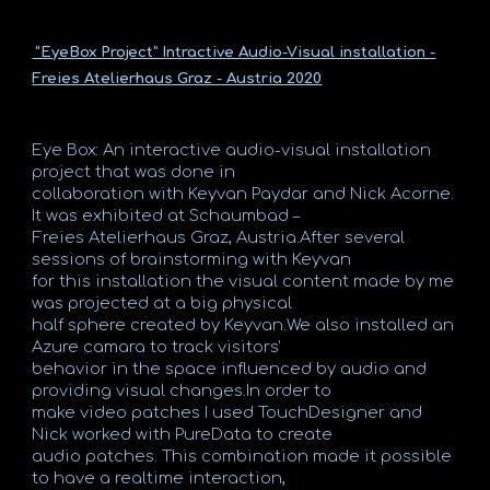
“EyeBox Project” Intractive Audio-Visual installation -
Freies Atelierhaus Graz - Austria 2020
Eye Box: An interactive audio-visual installation
project that was done in
collaboration with Keyvan Paydar and Nick Acorne.
It was exhibited at Schaumbad –
Freies Atelierhaus Graz, Austria.After several
sessions of brainstorming with Keyvan
for this installation the visual content made by me
was projected at a big physical
half sphere created by Keyvan.We also installed an
Azure camara to track visitors’
behavior in the space influenced by audio and
providing visual changes.In order to
make video patches I used TouchDesigner and
Nick worked with PureData to create
audio patches. This combination made it possible
to have a realtime interaction,