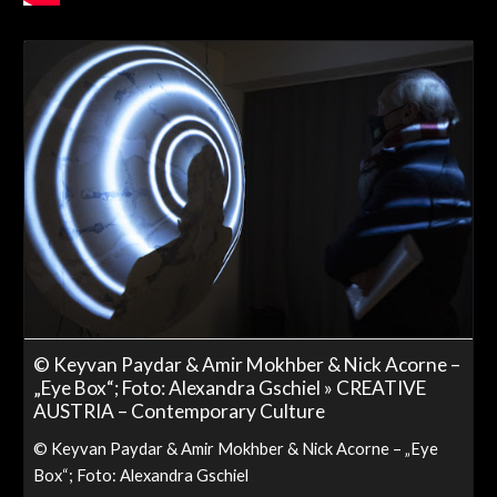
© Keyvan Paydar & Amir Mokhber & Nick Acorne –
„Eye Box“; Foto: Alexandra Gschiel » CREATIVE
AUSTRIA – Contemporary Culture
© Keyvan Paydar & Amir Mokhber & Nick Acorne – „Eye
Box“; Foto: Alexandra Gschiel