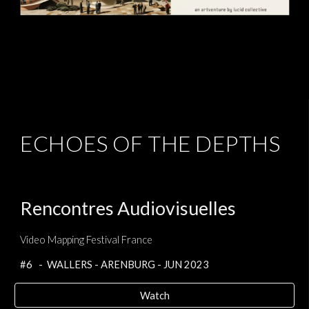
ECHOES OF THE DEPTHS
Rencontres Audiovisuelles
Video Mapping Festival France
#6 - WALLERS - ARENBURG - JUN 2023
Watch