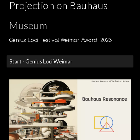
Projection on
Bauhaus
Museum
Genius Loci Festival Weimar Award
2023
Start - Genius Loci Weimar