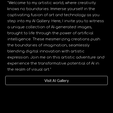
"Welcome to my artistic world, where creativity
knows no boundaries. Immerse yourself in the
captivating fusion of art and technology as you
step into my AI Gallery. Here, I invite you to witness
a unique collection of AI-generated images,
brought to life through the power of artificial
intelligence. These mesmerizing creations push
the boundaries of imagination, seamlessly
blending digital innovation with artistic
expression. Join me on this artistic adventure and
experience the transformative potential of AI in
the realm of visual art."
Visit AI Gallery