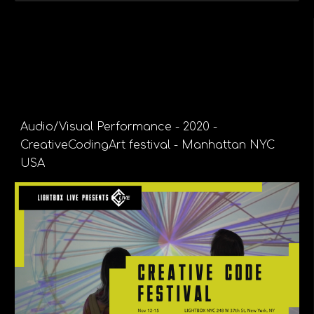
Audio/Visual Performance - 2020 -
CreativeCodingArt festival - Manhattan NYC
USA